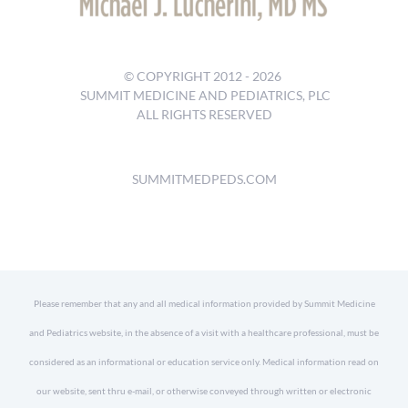
© COPYRIGHT 2012 -
2026
SUMMIT MEDICINE AND PEDIATRICS, PLC
ALL RIGHTS RESERVED
SUMMITMEDPEDS.COM
Please remember that any and all medical information provided by Summit Medicine
and Pediatrics website, in the absence of a visit with a healthcare professional, must be
considered as an informational or education service only. Medical information read on
our website, sent thru e-mail, or otherwise conveyed through written or electronic