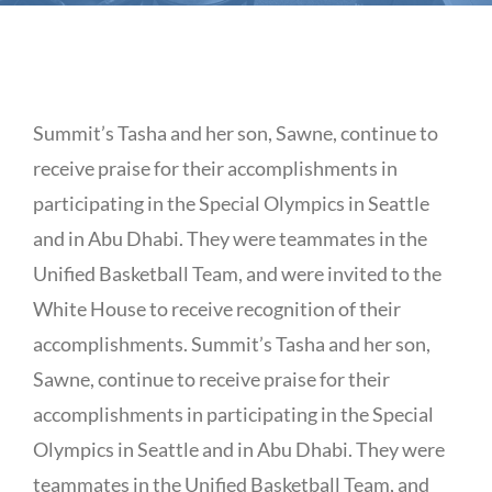
Summit’s Tasha and her son, Sawne, continue to
receive praise for their accomplishments in
participating in the Special Olympics in Seattle
and in Abu Dhabi. They were teammates in the
Unified Basketball Team, and were invited to the
White House to receive recognition of their
accomplishments. Summit’s Tasha and her son,
Sawne, continue to receive praise for their
accomplishments in participating in the Special
Olympics in Seattle and in Abu Dhabi. They were
teammates in the Unified Basketball Team, and