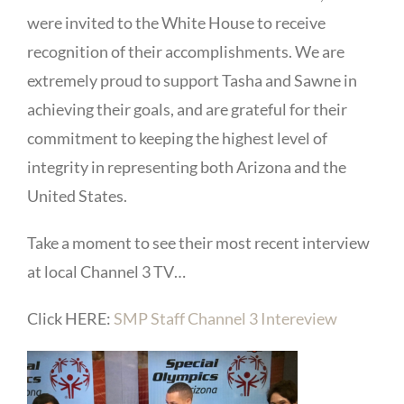
were invited to the White House to receive
recognition of their accomplishments. We are
extremely proud to support Tasha and Sawne in
achieving their goals, and are grateful for their
commitment to keeping the highest level of
integrity in representing both Arizona
and the
United States.
Take a moment to see their most recent interview
at local Channel 3 TV…
Click HERE:
SMP Staff Channel 3 Intereview