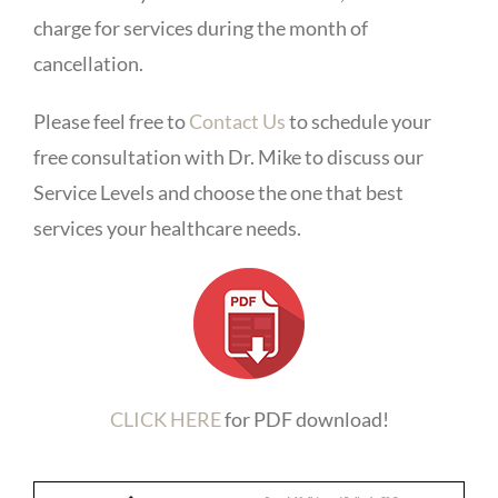
charge for services during the month of
cancellation.
Please feel free to
Contact Us
to schedule your
free consultation with Dr. Mike to discuss our
Service Levels and choose the one that best
services your healthcare needs.
CLICK HERE
for PDF download!