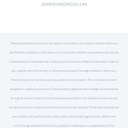
SUMMITMEDPEDS.COM
Please remember that any and all medical information provided by Summit Medicine
and Pediatrics website, in the absence of a visit with a healthcare professional, must be
considered as an informational or education service only. Medical information read on
our website, sent thru e-mail, or otherwise conveyed through written or electronic
format should not be relied upon as a medical consultation. This information is not
designed to replace a physician's independent judgement about diagnosis treatments
for a given patient. External links have been provided on our website as a service and
convenience to our patients and other visitors on our website. These external websites
are created and maintained by other public and private organizations. We do not
control or guarantee the accuracy, relevance, timeliness, or completeness of this