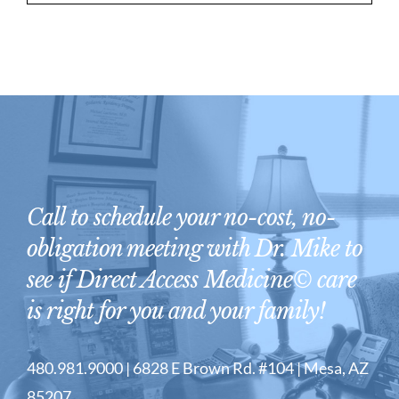
Call to schedule your no-cost, no-
obligation meeting with Dr. Mike to
see if Direct Access Medicine© care
is right for you and your family!
480.981.9000 | 6828 E Brown Rd. #104 | Mesa, AZ
85207