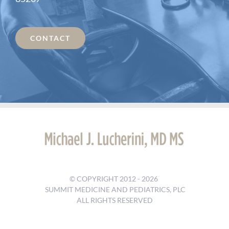
CONTACT
© COPYRIGHT 2012 -
2026
SUMMIT MEDICINE AND PEDIATRICS, PLC
ALL RIGHTS RESERVED