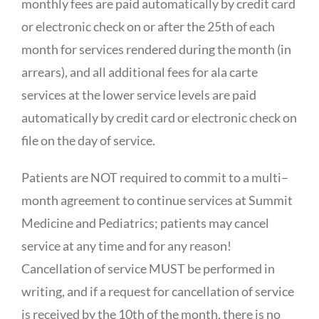
monthly fees are paid automatically by credit card
or electronic check on or after the 25th of each
month for services rendered during the month (in
arrears), and all additional fees for ala carte
services at the lower service levels are paid
automatically by credit card or electronic check on
file on the day of service.
Patients are NOT required to commit to a multi–
month agreement to continue services at Summit
Medicine and Pediatrics; patients may cancel
service at any time and for any reason!
Cancellation of service MUST be performed in
writing, and if a request for cancellation of service
is received by the 10th of the month, there is no