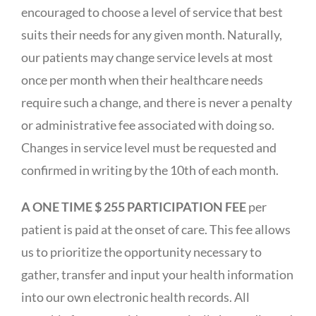
encouraged to choose a level of service that best
suits their needs for any given month. Naturally,
our patients may change service levels at most
once per month when their healthcare needs
require such a change, and there is never a penalty
or administrative fee associated with doing so.
Changes in service level must be requested and
confirmed in writing by the 10th of each month.
A ONE TIME $ 255 PARTICIPATION FEE
per
patient is paid at the onset of care. This fee allows
us to prioritize the opportunity necessary to
gather, transfer and input your health information
into our own electronic health records. All