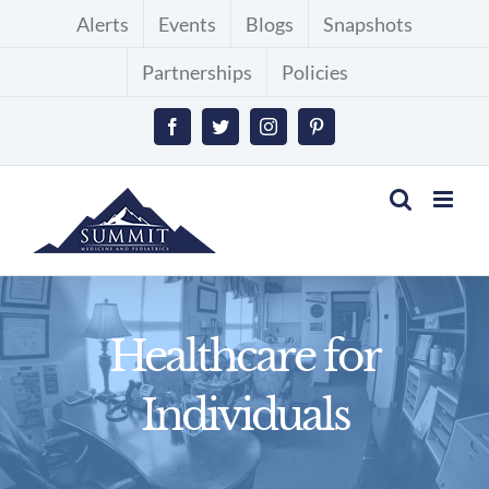
Skip
Alerts
Events
Blogs
Snapshots
to
Partnerships
Policies
content
Facebook
Twitter
Instagram
Pinterest
Healthcare for
Individuals