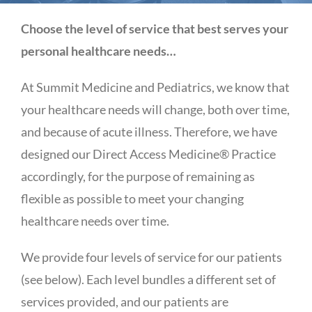
Choose the level of service that best serves your
personal healthcare needs…
At Summit Medicine and Pediatrics, we know that
your healthcare needs will change, both over time,
and because of acute illness. Therefore, we have
designed our Direct Access Medicine® Practice
accordingly, for the purpose of remaining as
flexible as possible to meet your changing
healthcare needs over time.
We provide four levels of service for our patients
(see below). Each level bundles a different set of
services provided, and our patients are