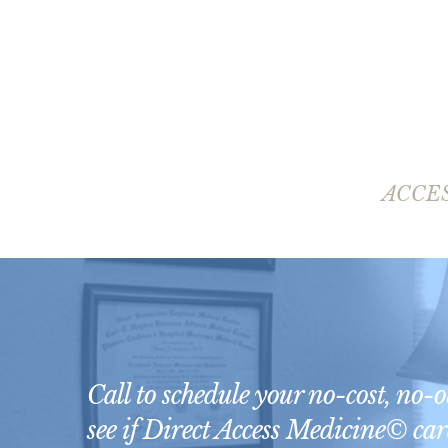
ACCE
Call to schedule your no-cost, no-
see if Direct Access Medicine© care