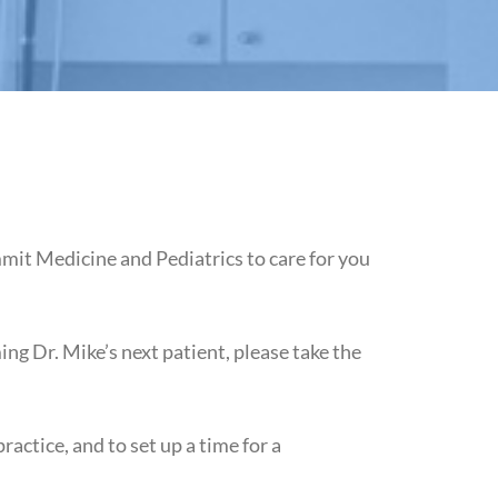
mit Medicine and Pediatrics to care for you
ng Dr. Mike’s next patient, please take the
ctice, and to set up a time for a