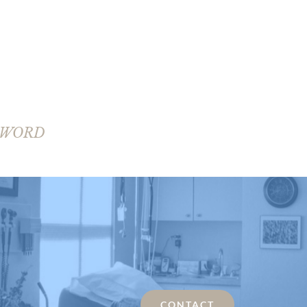
SWORD
CONTACT