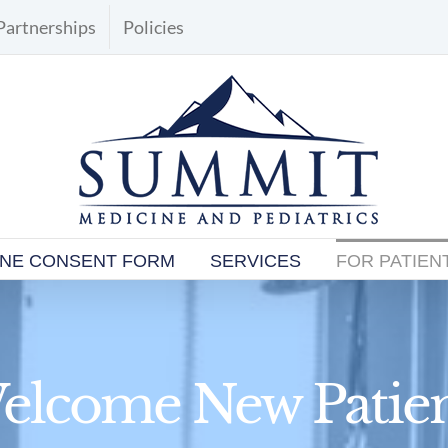
Partnerships
Policies
INE CONSENT FORM
SERVICES
FOR PATIEN
elcome New Patien