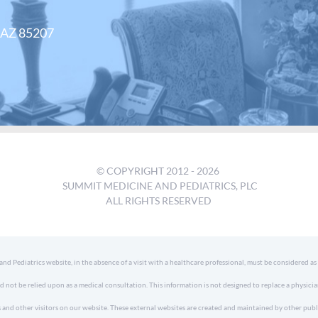
, AZ 85207
© COPYRIGHT 2012 -
2026
SUMMIT MEDICINE AND PEDIATRICS, PLC
ALL RIGHTS RESERVED
 Pediatrics website, in the absence of a visit with a healthcare professional, must be considered as
d not be relied upon as a medical consultation. This information is not designed to replace a physici
 and other visitors on our website. These external websites are created and maintained by other publ