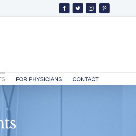
Facebook
Twitter
Instagram
Pinterest
TS
FOR PHYSICIANS
CONTACT
ts