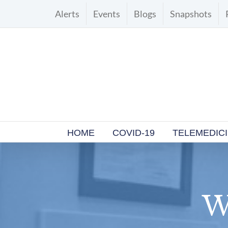
Skip
Alerts
Events
Blogs
Snapshots
to
content
HOME
COVID-19
TELEMEDIC
W