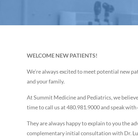
WELCOME NEW PATIENTS!
We’re always excited to meet potential new pat
and your family.
At Summit Medicine and Pediatrics, we believe 
time to call us at 480.981.9000 and speak with
They are always happy to explain to you the ad
complementary initial consultation with Dr. Lu