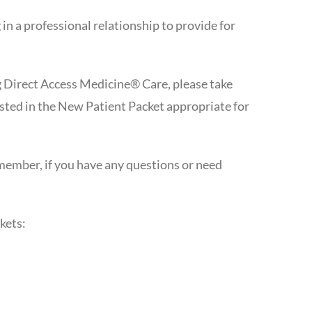
n a professional relationship to provide for
g Direct Access Medicine® Care, please take
ested in the New Patient Packet appropriate for
emember, if you have any questions or need
kets: