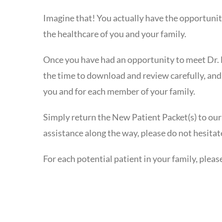
Imagine that! You actually have the opportunit
the healthcare of you and your family.
Once you have had an opportunity to meet Dr. 
the time to download and review carefully, and
you and for each member of your family.
Simply return the New Patient Packet(s) to our
assistance along the way, please do not hesitat
For each potential patient in your family, ple