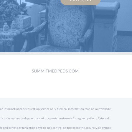
SUMMITMEDPEDS.COM
 an informational or education service only. Medical information read on our website,
an's independent judgement about diagnosis treatments for a given patient. External
ic and private organizations. We do not control or guarantee the accuracy, relevance,