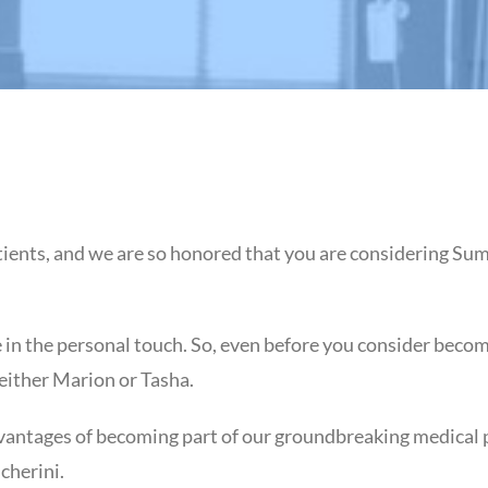
ients, and we are so honored that you are considering Sum
in the personal touch. So, even before you consider becomi
 either Marion or Tasha.
vantages of becoming part of our groundbreaking medical pra
cherini.