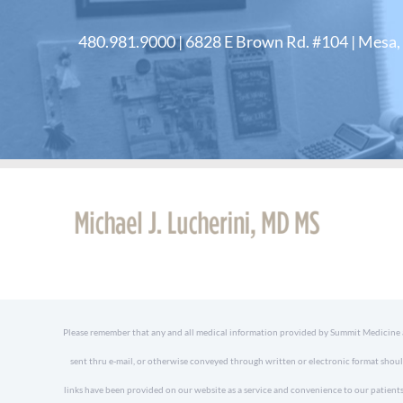
480.981.9000 | 6828 E Brown Rd. #104 | Mesa
Please remember that any and all medical information provided by Summit Medicine and
sent thru e-mail, or otherwise conveyed through written or electronic format shoul
links have been provided on our website as a service and convenience to our patients