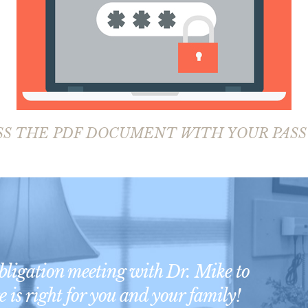
SS THE PDF DOCUMENT WITH YOUR PAS
obligation meeting with Dr. Mike to
 is right for you and your family!