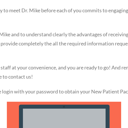
y to meet Dr. Mike before each of you commits to engaging i
Mike and to understand clearly the advantages of receivin
 provide completely the all the required information requ
 staff at your convenience, and you are ready to go! And r
e to contact us!
ase login with your password to obtain your New Patient Pac