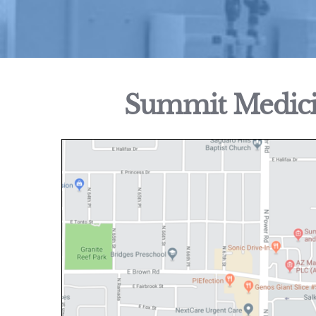
Summit Medicin