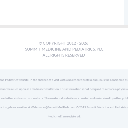
© COPYRIGHT 2012 -
2026
SUMMIT MEDICINE AND PEDIATRICS, PLC
ALL RIGHTS RESERVED
 Pediatrics website, in the absence of a visit with a healthcare professional, must be considered as
d not be relied upon as a medical consultation. This information is not designed to replace a physici
 and other visitors on our website. These external websites are created and maintained by other publ
formation, please email us at Webmaster@SummitMedPeds.com. © 2019 Summit Medicine and Pediatrics P
Medicine® are registered.