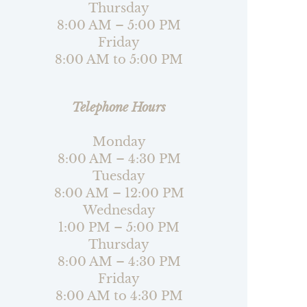
Thursday
8:00 AM – 5:00 PM
Friday
8:00 AM to 5:00 PM
Telephone Hours
Monday
8:00 AM – 4:30 PM
Tuesday
8:00 AM – 12:00 PM
Wednesday
1:00 PM – 5:00 PM
Thursday
8:00 AM – 4:30 PM
Friday
8:00 AM to 4:30 PM