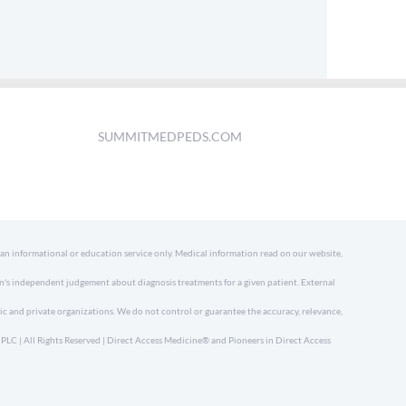
SUMMITMEDPEDS.COM
 an informational or education service only. Medical information read on our website,
an's independent judgement about diagnosis treatments for a given patient. External
ic and private organizations. We do not control or guarantee the accuracy, relevance,
LC | All Rights Reserved | Direct Access Medicine® and Pioneers in Direct Access