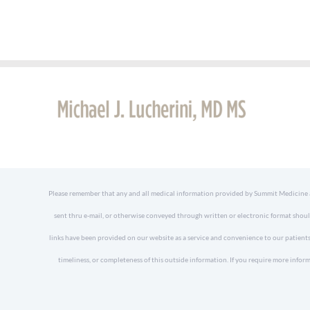
Please remember that any and all medical information provided by Summit Medicine and
sent thru e-mail, or otherwise conveyed through written or electronic format shoul
links have been provided on our website as a service and convenience to our patients
timeliness, or completeness of this outside information. If you require more in