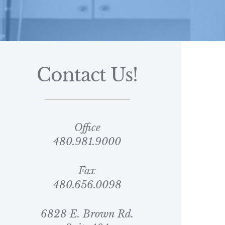
Contact Us!
Office
480.981.9000
Fax
480.656.0098
6828 E. Brown Rd.