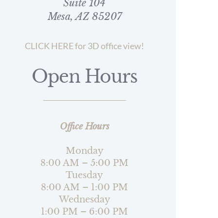
Suite 104
Mesa, AZ 85207
CLICK HERE for 3D office view!
Open Hours
Office Hours
Monday
8:00 AM – 5:00 PM
Tuesday
8:00 AM – 1:00 PM
Wednesday
1:00 PM – 6:00 PM