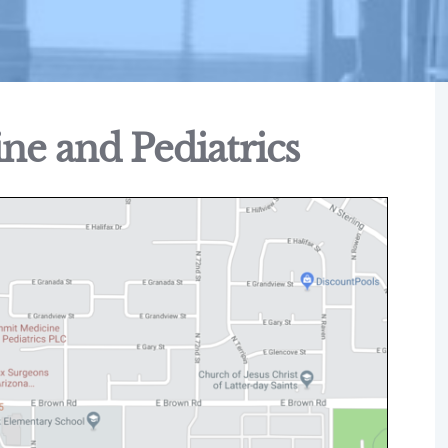
e and Pediatrics