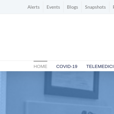
Skip
Alerts
Events
Blogs
Snapshots
to
content
HOME
COVID-19
TELEMEDIC