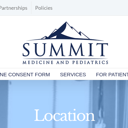
Partnerships
Policies
INE CONSENT FORM
SERVICES
FOR PATIEN
Location