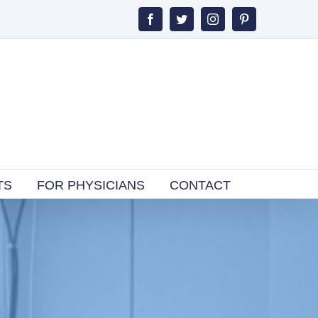
Facebook
Twitter
Instagram
Pinterest
TS
FOR PHYSICIANS
CONTACT