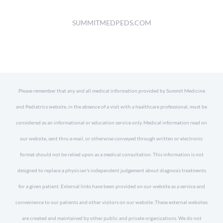
SUMMITMEDPEDS.COM
Please remember that any and all medical information provided by Summit Medicine
and Pediatrics website, in the absence of a visit with a healthcare professional, must be
considered as an informational or education service only. Medical information read on
our website, sent thru e-mail, or otherwise conveyed through written or electronic
format should not be relied upon as a medical consultation. This information is not
designed to replace a physician's independent judgement about diagnosis treatments
for a given patient. External links have been provided on our website as a service and
convenience to our patients and other visitors on our website. These external websites
are created and maintained by other public and private organizations. We do not