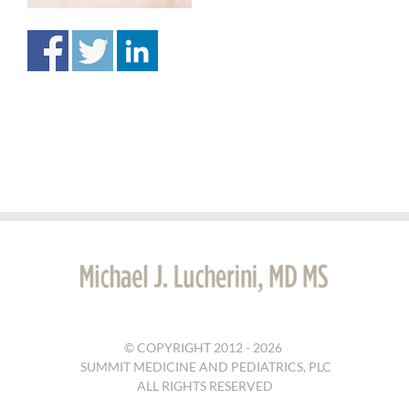
© COPYRIGHT 2012 -
2026
SUMMIT MEDICINE AND PEDIATRICS, PLC
ALL RIGHTS RESERVED