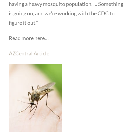
having a heavy mosquito population. … Something
is going on, and we’re working with the CDC to
figure it out.”
Read more here…
AZCentral Article