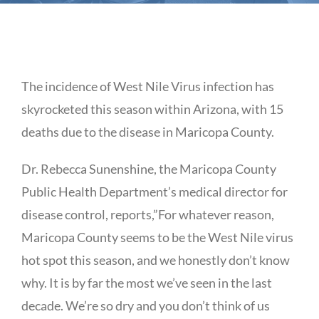
The incidence of West Nile Virus infection has
skyrocketed this season within Arizona, with 15
deaths due to the disease in Maricopa County.
Dr. Rebecca Sunenshine, the Maricopa County
Public Health Department’s medical director for
disease control, reports,”For whatever reason,
Maricopa County seems to be the West Nile virus
hot spot this season, and we honestly don’t know
why. It is by far the most we’ve seen in the last
decade. We’re so dry and you don’t think of us