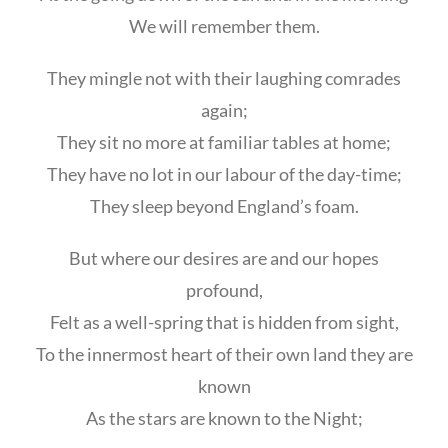
We will remember them.
They mingle not with their laughing comrades
again;
They sit no more at familiar tables at home;
They have no lot in our labour of the day-time;
They sleep beyond England’s foam.
But where our desires are and our hopes
profound,
Felt as a well-spring that is hidden from sight,
To the innermost heart of their own land they are
known
As the stars are known to the Night;