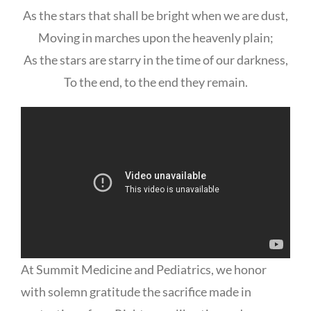
As the stars that shall be bright when we are dust,
Moving in marches upon the heavenly plain;
As the stars are starry in the time of our darkness,
To the end, to the end they remain.
At Summit Medicine and Pediatrics, we honor
with solemn gratitude the sacrifice made in