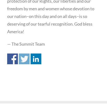
protection of our Rights, our liberties and our
freedom by men and women whose devotion to
our nation–on this day and on all days–is so
deserving of our tearful recognition. God bless
America!
— The Summit Team