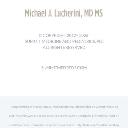
© COPYRIGHT 2012 -
2026
SUMMIT MEDICINE AND PEDIATRICS, PLC
ALL RIGHTS RESERVED
SUMMITMEDPEDS.COM
Please remember that any and all medical information provided by Summit Medicine
and Pediatrics website, in the absence of a visit with a healthcare professional, must be
considered as an informational or education service only. Medical information read on