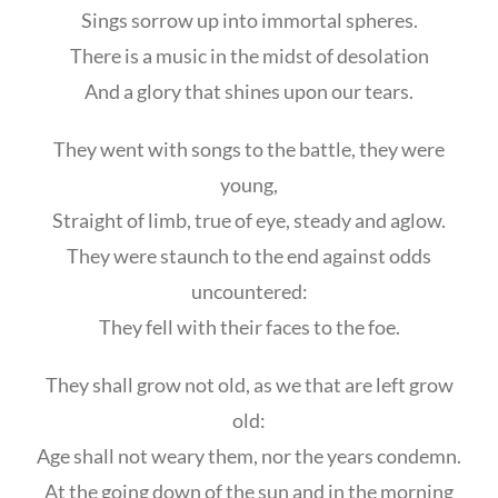
Sings sorrow up into immortal spheres.
There is a music in the midst of desolation
And a glory that shines upon our tears.
They went with songs to the battle, they were
young,
Straight of limb, true of eye, steady and aglow.
They were staunch to the end against odds
uncountered:
They fell with their faces to the foe.
They shall grow not old, as we that are left grow
old:
Age shall not weary them, nor the years condemn.
At the going down of the sun and in the morning