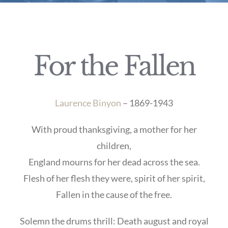
For the Fallen
Laurence Binyon
– 1869-1943
With proud thanksgiving, a mother for her
children,
England mourns for her dead across the sea.
Flesh of her flesh they were, spirit of her spirit,
Fallen in the cause of the free.
Solemn the drums thrill: Death august and royal