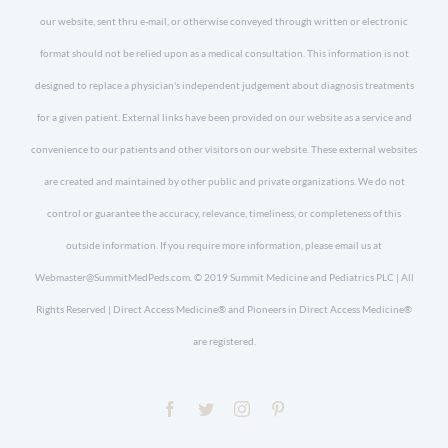
our website, sent thru e-mail, or otherwise conveyed through written or electronic
format should not be relied upon as a medical consultation. This information is not
designed to replace a physician's independent judgement about diagnosis treatments
for a given patient. External links have been provided on our website as a service and
convenience to our patients and other visitors on our website. These external websites
are created and maintained by other public and private organizations. We do not
control or guarantee the accuracy, relevance, timeliness, or completeness of this
outside information. If you require more information, please email us at
Webmaster@SummitMedPeds.com. © 2019 Summit Medicine and Pediatrics PLC | All
Rights Reserved | Direct Access Medicine® and Pioneers in Direct Access Medicine®
are registered.
Facebook
Twitter
Instagram
Pinterest