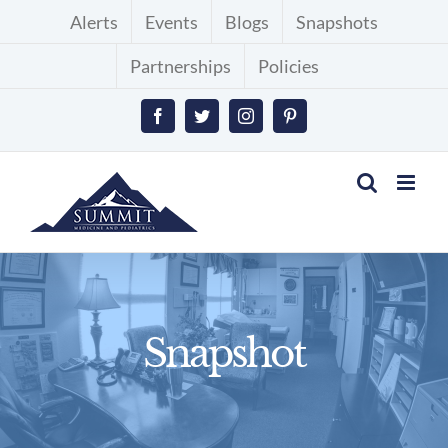
Skip
Alerts
Events
Blogs
Snapshots
to
Partnerships
Policies
content
Facebook
Twitter
Instagram
Pinterest
Snapshot