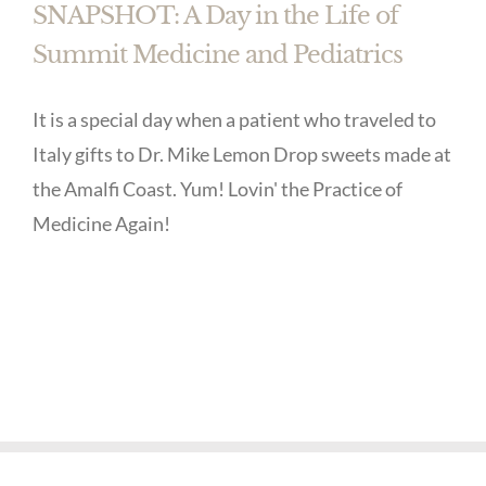
SNAPSHOT: A Day in the Life of
Summit Medicine and Pediatrics
It is a special day when a patient who traveled to
Italy gifts to Dr. Mike Lemon Drop sweets made at
the Amalfi Coast. Yum! Lovin' the Practice of
Medicine Again!