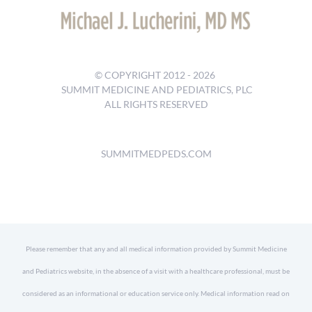
© COPYRIGHT 2012 -
2026
SUMMIT MEDICINE AND PEDIATRICS, PLC
ALL RIGHTS RESERVED
SUMMITMEDPEDS.COM
Please remember that any and all medical information provided by Summit Medicine
and Pediatrics website, in the absence of a visit with a healthcare professional, must be
considered as an informational or education service only. Medical information read on