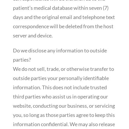
patient’s medical database within seven (7)
days and the original email and telephone text
correspondence will be deleted from the host
server and device.
Do we disclose any information to outside
parties?
We do not sell, trade, or otherwise transfer to
outside parties your personally identifiable
information. This does not include trusted
third parties who assist us in operating our
website, conducting our business, or servicing
you, so long as those parties agree to keep this
information confidential. We may also release