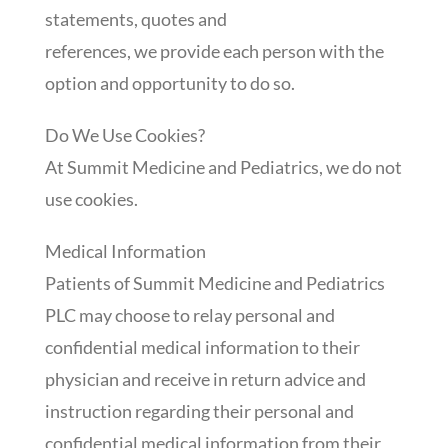
statements, quotes and
references, we provide each person with the
option and opportunity to do so.
Do We Use Cookies?
At Summit Medicine and Pediatrics, we do not
use cookies.
Medical Information
Patients of Summit Medicine and Pediatrics
PLC may choose to relay personal and
confidential medical information to their
physician and receive in return advice and
instruction regarding their personal and
confidential medical information from their