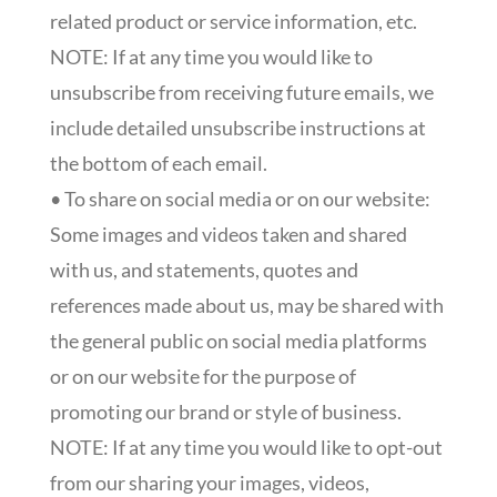
related product or service information, etc.
NOTE: If at any time you would like to
unsubscribe from receiving future emails, we
include detailed unsubscribe instructions at
the bottom of each email.
• To share on social media or on our website:
Some images and videos taken and shared
with us, and statements, quotes and
references made about us, may be shared with
the general public on social media platforms
or on our website for the purpose of
promoting our brand or style of business.
NOTE: If at any time you would like to opt-out
from our sharing your images, videos,