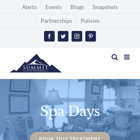
Skip
Alerts
Events
Blogs
Snapshots
to
Partnerships
Policies
content
Facebook
Twitter
Instagram
Pinterest
Spa Days
BOOK THIS TREATMENT