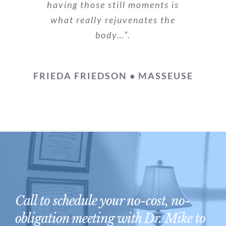
having those still moments is
what really rejuvenates the
body…”.
FRIEDA FRIEDSON • MASSEUSE
Call to schedule your no-cost, no-
obligation meeting with Dr. Mike to