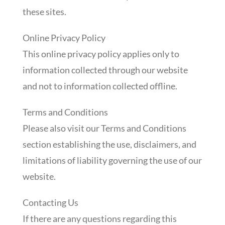
these sites.
Online Privacy Policy
This online privacy policy applies only to
information collected through our website
and not to information collected offline.
Terms and Conditions
Please also visit our Terms and Conditions
section establishing the use, disclaimers, and
limitations of liability governing the use of our
website.
Contacting Us
If there are any questions regarding this