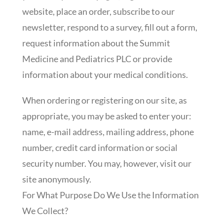
website, place an order, subscribe to our
newsletter, respond to a survey, fill out a form,
request information about the Summit
Medicine and Pediatrics PLC or provide
information about your medical conditions.
When ordering or registering on our site, as
appropriate, you may be asked to enter your:
name, e-mail address, mailing address, phone
number, credit card information or social
security number. You may, however, visit our
site anonymously.
For What Purpose Do We Use the Information
We Collect?