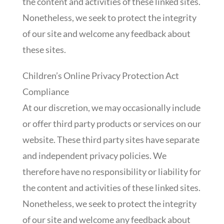
the content and activities of these linked sites.
Nonetheless, we seek to protect the integrity
of our site and welcome any feedback about
these sites.
Children’s Online Privacy Protection Act
Compliance
At our discretion, we may occasionally include
or offer third party products or services on our
website. These third party sites have separate
and independent privacy policies. We
therefore have no responsibility or liability for
the content and activities of these linked sites.
Nonetheless, we seek to protect the integrity
of our site and welcome any feedback about