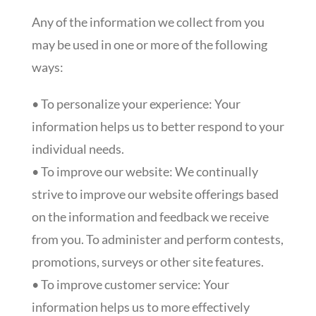
Any of the information we collect from you
may be used in one or more of the following
ways:
• To personalize your experience: Your
information helps us to better respond to your
individual needs.
• To improve our website: We continually
strive to improve our website offerings based
on the information and feedback we receive
from you. To administer and perform contests,
promotions, surveys or other site features.
• To improve customer service: Your
information helps us to more effectively