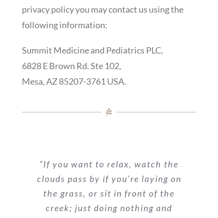
privacy policy you may contact us using the
following information:
Summit Medicine and Pediatrics PLC,
6828 E Brown Rd. Ste 102,
Mesa, AZ 85207-3761 USA.
“If you want to relax, watch the
clouds pass by if you’re laying on
the grass, or sit in front of the
creek; just doing nothing and