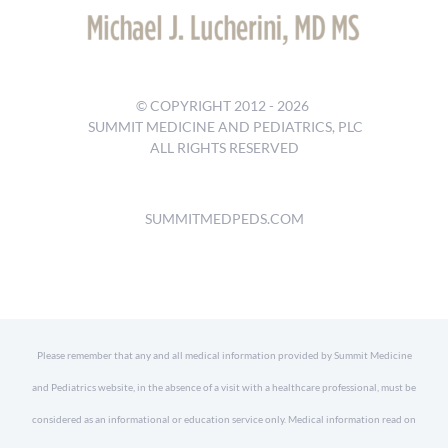
© COPYRIGHT 2012 -
2026
SUMMIT MEDICINE AND PEDIATRICS, PLC
ALL RIGHTS RESERVED
SUMMITMEDPEDS.COM
Please remember that any and all medical information provided by Summit Medicine
and Pediatrics website, in the absence of a visit with a healthcare professional, must be
considered as an informational or education service only. Medical information read on