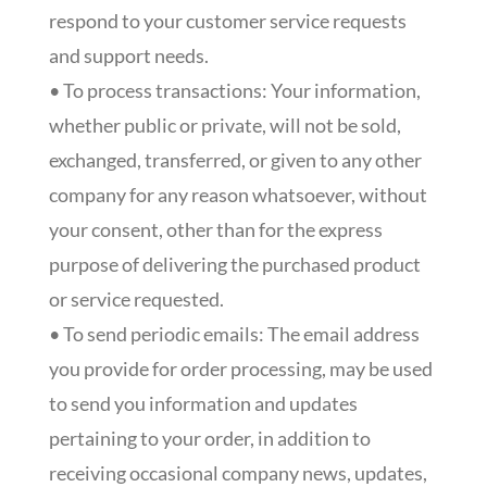
respond to your customer service requests
and support needs.
• To process transactions: Your information,
whether public or private, will not be sold,
exchanged, transferred, or given to any other
company for any reason whatsoever, without
your consent, other than for the express
purpose of delivering the purchased product
or service requested.
• To send periodic emails: The email address
you provide for order processing, may be used
to send you information and updates
pertaining to your order, in addition to
receiving occasional company news, updates,