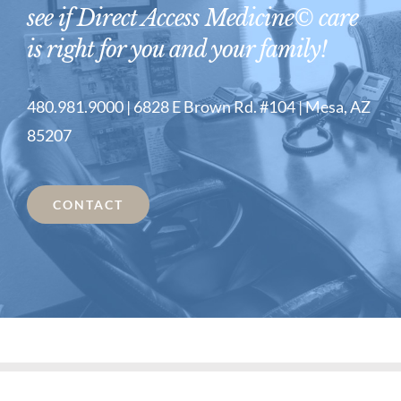
see if Direct Access Medicine© care
is right for you and your family!
480.981.9000 | 6828 E Brown Rd. #104 | Mesa, AZ
85207
CONTACT