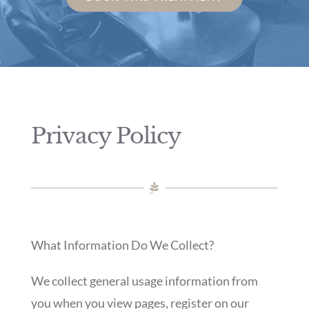
Privacy Policy
What Information Do We Collect?
We collect general usage information from
you when you view pages, register on our