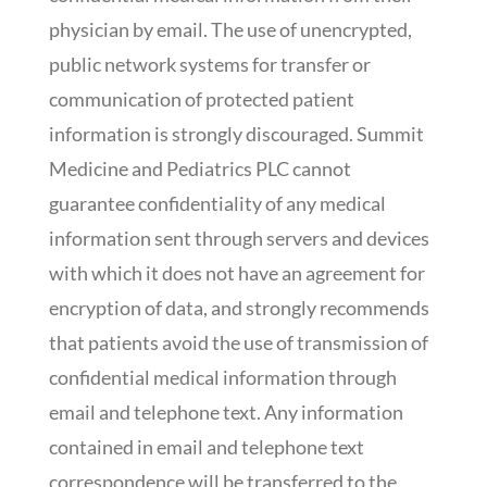
physician by email. The use of unencrypted,
public network systems for transfer or
communication of protected patient
information is strongly discouraged. Summit
Medicine and Pediatrics PLC cannot
guarantee confidentiality of any medical
information sent through servers and devices
with which it does not have an agreement for
encryption of data, and strongly recommends
that patients avoid the use of transmission of
confidential medical information through
email and telephone text. Any information
contained in email and telephone text
correspondence will be transferred to the