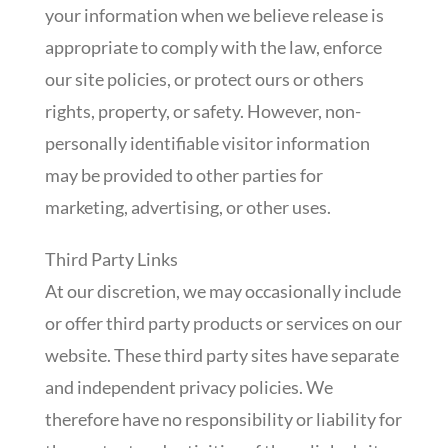
your information when we believe release is
appropriate to comply with the law, enforce
our site policies, or protect ours or others
rights, property, or safety. However, non-
personally identifiable visitor information
may be provided to other parties for
marketing, advertising, or other uses.
Third Party Links
At our discretion, we may occasionally include
or offer third party products or services on our
website. These third party sites have separate
and independent privacy policies. We
therefore have no responsibility or liability for